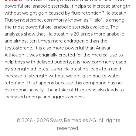
powerful oral anabolic steroids. It helps to increase strength
without weight gain caused by fluid retention.?Halotestin
Fluoxymesterone, commonly known as “Halo”, is among
the most powerful oral anabolic steroids available. The
analyzes show that Halotestin is 20 times more anabolic
and almost ten times more androgenic than the
testosterone. It is also more powerful than Anavar.
Although it was originally created for the medical use to
help boys with delayed puberty, it is now commonly used
by strength athletes. Using Halotestin’s leads to a rapid
increase of strength without weight gain due to water
retention. This happens because this compound has no
estrogenic activity. The intake of Halotestin also leads to
increased energy and aggressiveness.
© 2016 - 2026 Swiss Remedies AG. All rights
reserved.