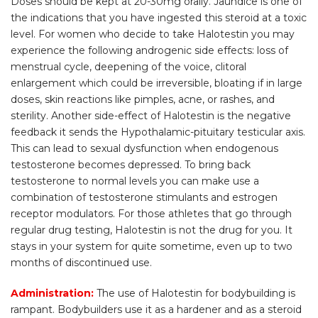
Doses should be kept at 20-30mg orally. Jaundice is one of
the indications that you have ingested this steroid at a toxic
level. For women who decide to take Halotestin you may
experience the following androgenic side effects: loss of
menstrual cycle, deepening of the voice, clitoral
enlargement which could be irreversible, bloating if in large
doses, skin reactions like pimples, acne, or rashes, and
sterility. Another side-effect of Halotestin is the negative
feedback it sends the Hypothalamic-pituitary testicular axis.
This can lead to sexual dysfunction when endogenous
testosterone becomes depressed. To bring back
testosterone to normal levels you can make use a
combination of testosterone stimulants and estrogen
receptor modulators. For those athletes that go through
regular drug testing, Halotestin is not the drug for you. It
stays in your system for quite sometime, even up to two
months of discontinued use.
Administration:
The use of Halotestin for bodybuilding is
rampant. Bodybuilders use it as a hardener and as a steroid