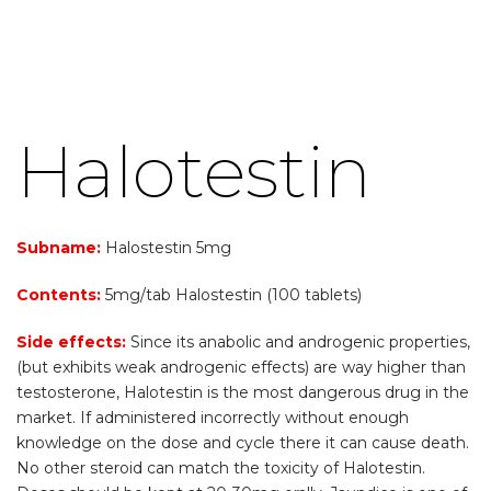
Halotestin
Subname:
Halostestin 5mg
Contents:
5mg/tab Halostestin (100 tablets)
Side effects:
Since its anabolic and androgenic properties,
(but exhibits weak androgenic effects) are way higher than
testosterone, Halotestin is the most dangerous drug in the
market. If administered incorrectly without enough
knowledge on the dose and cycle there it can cause death.
No other steroid can match the toxicity of Halotestin.