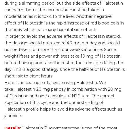
during a slimming period, but the side effects of Halotestin
can harm them. The compound must be taken in
moderation as it is toxic to the liver. Another negative
effect of Halotestin is the rapid increase of red blood cells in
the body which has many harmful side effects.
In order to avoid the adverse effects of Halotestin steroid,
the dosage should not exceed 40 mg per day and should
not be taken for more than four weeks at a time. Some
weightlifters and power athletes take 10 mg of Halotestin
before training and take the rest of their dosage during the
day. This is a good strategy since the half-life of Halotestin is
short : six to eight hours.
Here is an example of a cycle using Halotestin. We
take Halotestin 20 mg per day in combination with 20 mg
of Cardarine and nine capsules of N2Guard. The correct
application of this cycle and the understanding of
Halotestin profile helps to avoid its adverse effects such as
jaundice.
Details:
Halotestin Fluoxymesterone is one of the most